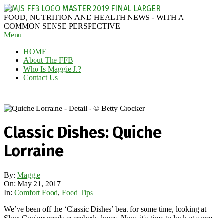
Skip
to
MAGGIE
FOOD, NUTRITION AND HEALTH NEWS - WITH A
content
J'S
COMMON SENSE PERSPECTIVE
Secondary
Menu
FABULOUS
Navigation
FOOD
HOME
Menu
BLOG
About The FFB
Who Is Maggie J.?
Contact Us
Classic Dishes: Quiche
Lorraine
By:
Maggie
On:
May 21, 2017
In:
Comfort Food
,
Food Tips
We’ve been off the ‘Classic Dishes’ beat for some time, looking at
Slow Cooker meals everybody loves. Now, it’s time to look at some