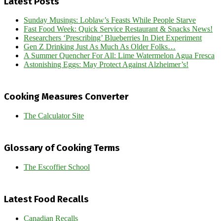
Latest Posts
Sunday Musings: Loblaw’s Feasts While People Starve
Fast Food Week: Quick Service Restaurant & Snacks News!
Researchers ‘Prescribing’ Blueberries In Diet Experiment
Gen Z Drinking Just As Much As Older Folks…
A Summer Quencher For All: Lime Watermelon Agua Fresca
Astonishing Eggs: May Protect Against Alzheimer’s!
Cooking Measures Converter
The Calculator Site
Glossary of Cooking Terms
The Escoffier School
Latest Food Recalls
Canadian Recalls