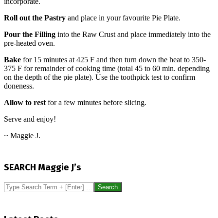
incorporate.
Roll out the Pastry
and place in your favourite Pie Plate.
Pour the Filling
into the Raw Crust and place immediately into the
pre-heated oven.
Bake
for 15 minutes at 425 F and then turn down the heat to 350-
375 F for remainder of cooking time (total 45 to 60 min. depending
on the depth of the pie plate). Use the toothpick test to confirm
doneness.
Allow to rest
for a few minutes before slicing.
Serve and enjoy!
~ Maggie J.
2017-
05-
SEARCH Maggie J’s
21
Search