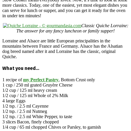
more classics. Today, one of the easiest, yet most elegant dishes you
can serve for lunch or supper, and you can get it ready for the oven
in under ten minutes!
Classic Quiche Lorraine:
The answer for any fancy luncheon or family supper!
Lorraine and Alsace are little European principalities in the
mountains between France and Germany. Alsace has the Alsatian
dog breed named after it and Lorraine has the classic, original
Quiche.
What you need…
1 recipe of
my Perfect Pastry
, Bottom Crust only
1 cup / 250 ml grated Gruyère Cheese
1/2 cup / 125 ml heavy cream
1/2 cup / 125 ml Whole of 2% Milk
4 large Eggs
1/2 tsp. / 2.5 ml Cayenne
1/2 tsp. / 2.5 ml Nutmeg
1/2 tsp. / 2.5 ml White Pepper, to taste
3 slices Bacon, finely chopped
1/4 cup / 65 ml chopped Chives or Parsley, to garnish