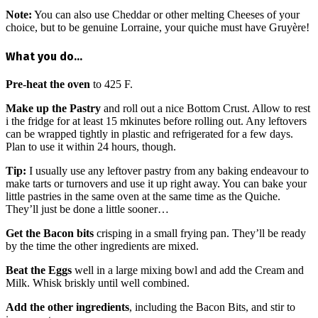
Note:
You can also use Cheddar or other melting Cheeses of your
choice, but to be genuine Lorraine, your quiche must have Gruyère!
What you do…
Pre-heat the oven
to 425 F.
Make up the Pastry
and roll out a nice Bottom Crust. Allow to rest
i the fridge for at least 15 mkinutes before rolling out. Any leftovers
can be wrapped tightly in plastic and refrigerated for a few days.
Plan to use it within 24 hours, though.
Tip:
I usually use any leftover pastry from any baking endeavour to
make tarts or turnovers and use it up right away. You can bake your
little pastries in the same oven at the same time as the Quiche.
They’ll just be done a little sooner…
Get the Bacon bits
crisping in a small frying pan. They’ll be ready
by the time the other ingredients are mixed.
Beat the Eggs
well in a large mixing bowl and add the Cream and
Milk. Whisk briskly until well combined.
Add the other ingredients
, including the Bacon Bits, and stir to