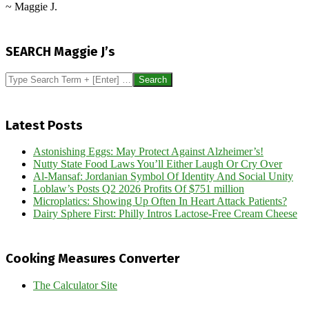
~ Maggie J.
2013-
05-
SEARCH Maggie J’s
17
Search
Latest Posts
Astonishing Eggs: May Protect Against Alzheimer’s!
Nutty State Food Laws You’ll Either Laugh Or Cry Over
Al-Mansaf: Jordanian Symbol Of Identity And Social Unity
Loblaw’s Posts Q2 2026 Profits Of $751 million
Microplatics: Showing Up Often In Heart Attack Patients?
Dairy Sphere First: Philly Intros Lactose-Free Cream Cheese
Cooking Measures Converter
The Calculator Site