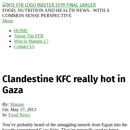
Skip
to
MAGGIE
FOOD, NUTRITION AND HEALTH NEWS - WITH A
content
J'S
COMMON SENSE PERSPECTIVE
Secondary
Menu
FABULOUS
Navigation
FOOD
HOME
Menu
BLOG
About The FFB
Who Is Maggie J.?
Contact Us
Clandestine KFC really hot in
Gaza
By:
Maggie
On:
May 17, 2013
In:
Food News
You’ve probably heard of the smuggling tunnels from Egypt into the
heavily sequestered Gaza Strip. They’re generally used to bring