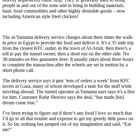
people in and out of the zone and to bring in building materials,
basic food commodities and other highly desirable goods – now
including American style fried chicken!
The al-Yamama delivery service charges about three times the walk-
in price in Egypt to provide the food and deliver it. It’s a 35 mile trip
from the closest KFC outlet, in the town of Al-Arish, then there’s a
toll to pay the tunnel owner, then a short run on the other side. No
30-minutes-or-free guarantee here: It usually takes about three hours
to complete the transaction after the wheels are set in motion by a
short phone call.
The delivery service says it gets ‘tens of orders a week’ from KFC
lovers in Gaza, many of whom developed a taste for the stuff while
traveling abroad. The tunnel operator al-Yamama uses says it’s a first
for him. Customer Rafat Shororo says the deal, “has made [his]
dream come true.”
I’ve been trying to figure out if there’s any food I love so much that
I’d go to all that trouble and expense to get my greedy little paws on
it. So far, nothing has jumped out of my imagination and said, “Eat
me!”