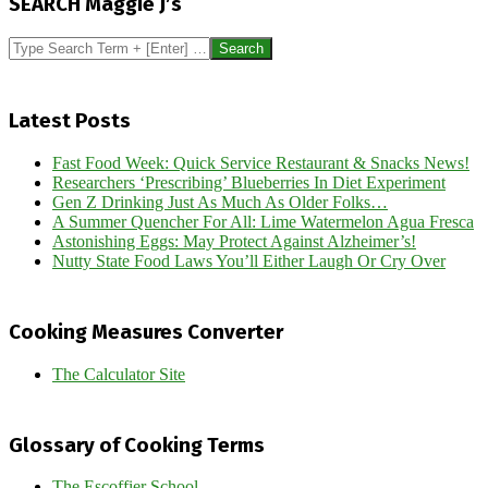
SEARCH Maggie J’s
12
Search
Latest Posts
Fast Food Week: Quick Service Restaurant & Snacks News!
Researchers ‘Prescribing’ Blueberries In Diet Experiment
Gen Z Drinking Just As Much As Older Folks…
A Summer Quencher For All: Lime Watermelon Agua Fresca
Astonishing Eggs: May Protect Against Alzheimer’s!
Nutty State Food Laws You’ll Either Laugh Or Cry Over
Cooking Measures Converter
The Calculator Site
Glossary of Cooking Terms
The Escoffier School