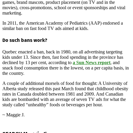
games, brand mascots, product placement (on TV and in the
movies), cross-promotions, school or event sponsorships and viral
marketing.
In 2011, the American Academy of Pediatrics (AAP) endorsed a
similar ban on fast food TV ads aimed at kids.
Do such bans work?
Quebec enacted a ban, back in 1980, on all advertising targeting
kids under 13. Since then, fast food spending in the province has
declined by 13 per cent, according to
a Sun News report
, and
snack food consumption there is the lowest, on a per capita basis, in
the country.
A couple of additional morsels of food for thought: A University of
Alberta study released this past March found that childhood obesity
rates in Canada doubled between 1981 and 2009. And Canadian
kids are bombarded with an average of seven TV ads for what the
study called “unhealthy” foods or beverages per hour.
~ Maggie J.
2013-
05-