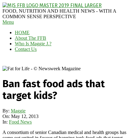
Skip
to
MAGGIE
FOOD, NUTRITION AND HEALTH NEWS - WITH A
content
J'S
COMMON SENSE PERSPECTIVE
Secondary
Menu
FABULOUS
Navigation
FOOD
HOME
Menu
BLOG
About The FFB
Who Is Maggie J.?
Contact Us
Ban fast food ads that
target kids?
By:
Maggie
On:
May 12, 2013
In:
Food News
A consortium of senior Canadian medical and health groups has
come out united in favour of banning junk food ads that target