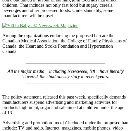
children. That includes not only fast food but sugary cereals,
beverages and other processed foods. Understandably, some
manufacturers will be upset.
Among the organizations endorsing the proposed ban are the
Canadian Medical Association, the College of Family Physicians of
Canada, the Heart and Stroke Foundation and Hypertension
Canada.
__________________________________
All the major media – including Newsweek, left – have literally
‘covered’ the child obesity story in recent years.
__________________________________
X
The policy statement, released this past week, specifically demands
manufacturers suspend advertising and marketing activities for
products high in fat, sugar and salt aimed at children under the age
of 13.
Advertising and promotion ‘media’ included under the proposed ban
include: TV and radio, Internet, magazines, mobile phones, video