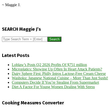
~ Maggie J.
2012-
11-
SEARCH Maggie J’s
28
Search
Latest Posts
Loblaw’s Posts Q2 2026 Profits Of $751 million
Microplatics: Showing Up Often In Heart Attack Patients?
Dairy Sphere First: Philly Intros Lactose-Free Cream Cheese
Washoku: Japanese National Cuisine – More Than Just Sushi!
Computers Decide If You’re Stealing From Supermarket
Diet A Factor For Young Women Dealing With Stress
Cooking Measures Converter