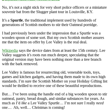
No, it’s not a night stick for very short police officers or a miniature
souvenir bat from the Slugger plant tour in Louisville, KY.
It’s a
Spurtle
, the traditional implement used by hundreds of
generations of Scottish mothers to stir their Oatmeal porridge.
I had previously been under the impression that a Spurtle was a
wooden spoon of some sort. But my own Scottish mother assures
me that the item on offer by Lee Valley is the real deal.
Wikipedia
says the device dates from at least the 15th century. Lee
Valley suggests it’s roots run much deeper, speculating that the
original version may have been nothing more than a tree branch
with the bark removed.
Lee Valley is famous for resurrecting old, venerable tools, toys,
games and kitchen gadgets, and having them made to its own high
standards. I’m sure the Scottish Mother on your Holiday Gifting list
would be thrilled to receive one of these beautiful reproductions.
But… I’ve been using the handle end of a big wooden spoon to stir
oatmeal, pastry, bread dough, and similar substances for years. As
much as I’d
like
a Lee Valley Spurtle… I’m not sure I really
need
one… Ah, well… Christmas is coming!