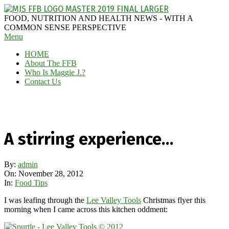
Skip
to
MAGGIE
FOOD, NUTRITION AND HEALTH NEWS - WITH A
content
J'S
COMMON SENSE PERSPECTIVE
Secondary
Menu
FABULOUS
Navigation
FOOD
HOME
Menu
BLOG
About The FFB
Who Is Maggie J.?
Contact Us
A stirring experience…
By:
admin
On:
November 28, 2012
In:
Food Tips
I was leafing through the
Lee Valley Tools
Christmas flyer this
morning when I came across this kitchen oddment: