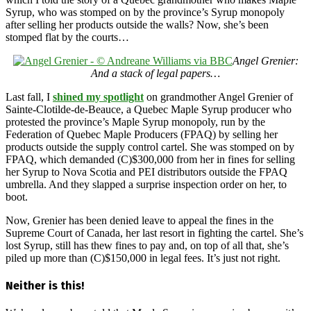
Syrup, who was stomped on by the province’s Syrup monopoly
after selling her products outside the walls? Now, she’s been
stomped flat by the courts…
Angel Grenier:
And a stack of legal papers…
Last fall, I
shined my spotlight
on grandmother Angel Grenier of
Sainte-Clotilde-de-Beauce, a Quebec Maple Syrup producer who
protested the province’s Maple Syrup monopoly, run by the
Federation of Quebec Maple Producers (FPAQ) by selling her
products outside the supply control cartel. She was stomped on by
FPAQ, which demanded (C)$300,000 from her in fines for selling
her Syrup to Nova Scotia and PEI distributors outside the FPAQ
umbrella. And they slapped a surprise inspection order on her, to
boot.
Now, Grenier has been denied leave to appeal the fines in the
Supreme Court of Canada, her last resort in fighting the cartel. She’s
lost Syrup, still has thew fines to pay and, on top of all that, she’s
piled up more than (C)$150,000 in legal fees. It’s just not right.
Neither is this!