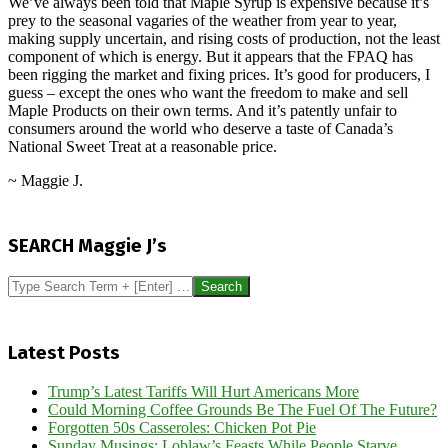
We’ve always been told that Maple Syrup is expensive because it’s
prey to the seasonal vagaries of the weather from year to year,
making supply uncertain, and rising costs of production, not the least
component of which is energy. But it appears that the FPAQ has
been rigging the market and fixing prices. It’s good for producers, I
guess – except the ones who want the freedom to make and sell
Maple Products on their own terms. And it’s patently unfair to
consumers around the world who deserve a taste of Canada’s
National Sweet Treat at a reasonable price.
~ Maggie J.
2017-
06-
SEARCH Maggie J’s
09
Search
Latest Posts
Trump’s Latest Tariffs Will Hurt Americans More
Could Morning Coffee Grounds Be The Fuel Of The Future?
Forgotten 50s Casseroles: Chicken Pot Pie
Sunday Musings: Loblaw’s Feasts While People Starve