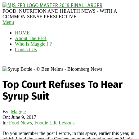
Skip
to
MAGGIE
FOOD, NUTRITION AND HEALTH NEWS - WITH A
content
J'S
COMMON SENSE PERSPECTIVE
Secondary
Menu
FABULOUS
Navigation
FOOD
HOME
Menu
BLOG
About The FFB
Who Is Maggie J.?
Contact Us
Top Court Refuses To Hear
Syrup Suit
By:
Maggie
On:
June 9, 2017
In:
Food News
,
Foodie Life Lessons
Do you remember the post I wrote, in this space, earlier this year, in
which I told the story of a Quebec grandmother who makes Maple