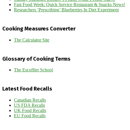
Fast Food Week: Quick Service Restaurant & Snacks News!
Researchers ‘Prescribing’ Blueberries In Diet Experiment
Cooking Measures Converter
The Calculator Site
Glossary of Cooking Terms
The Escoffier School
Latest Food Recalls
Canadian Recalls
US FDA Recalls
UK Food Recalls
EU Food Recalls