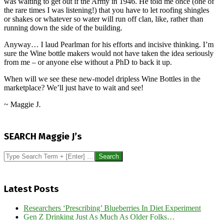
was waiting to get out if the Army in 1946. He told me once (one of
the rare times I was listening!) that you have to let roofing shingles
or shakes or whatever so water will run off clan, like, rather than
running down the side of the building.
Anyway… I laud Pearlman for his efforts and incisive thinking. I’m
sure the Wine bottle makers would not have taken the idea seriously
from me – or anyone else without a PhD to back it up.
When will we see these new-model dripless Wine Bottles in the
marketplace? We’ll just have to wait and see!
~ Maggie J.
2017-
03-
SEARCH Maggie J’s
28
Search
Latest Posts
Researchers ‘Prescribing’ Blueberries In Diet Experiment
Gen Z Drinking Just As Much As Older Folks…