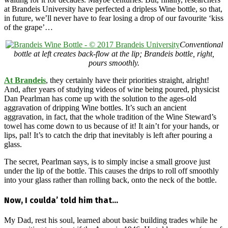
at Brandeis University have perfected a dripless Wine bottle, so that,
in future, we’ll never have to fear losing a drop of our favourite ‘kiss
of the grape’…
Conventional
bottle at left creates back-flow at the lip; Brandeis bottle, right,
pours smoothly.
At Brandeis
, they certainly have their priorities straight, alright!
And, after years of studying videos of wine being poured, physicist
Dan Pearlman has come up with the solution to the ages-old
aggravation of dripping Wine bottles. It’s such an ancient
aggravation, in fact, that the whole tradition of the Wine Steward’s
towel has come down to us because of it! It ain’t for your hands, or
lips, pal! It’s to catch the drip that inevitably is left after pouring a
glass.
The secret, Pearlman says, is to simply incise a small groove just
under the lip of the bottle. This causes the drips to roll off smoothly
into your glass rather than rolling back, onto the neck of the bottle.
Now, I coulda’ told him that…
My Dad, rest his soul, learned about basic building trades while he