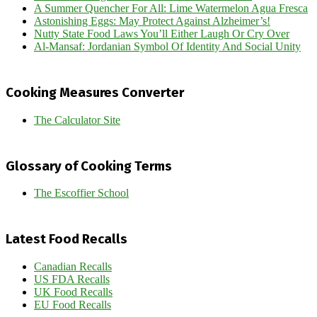
A Summer Quencher For All: Lime Watermelon Agua Fresca
Astonishing Eggs: May Protect Against Alzheimer’s!
Nutty State Food Laws You’ll Either Laugh Or Cry Over
Al-Mansaf: Jordanian Symbol Of Identity And Social Unity
Cooking Measures Converter
The Calculator Site
Glossary of Cooking Terms
The Escoffier School
Latest Food Recalls
Canadian Recalls
US FDA Recalls
UK Food Recalls
EU Food Recalls