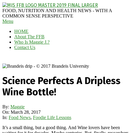
Skip
to
MAGGIE
FOOD, NUTRITION AND HEALTH NEWS - WITH A
content
J'S
COMMON SENSE PERSPECTIVE
Secondary
Menu
FABULOUS
Navigation
FOOD
HOME
Menu
BLOG
About The FFB
Who Is Maggie J.?
Contact Us
Science Perfects A Dripless
Wine Bottle!
By:
Maggie
On:
March 28, 2017
In:
Food News
,
Foodie Life Lessons
It’s a small thing, but a good thing. And Wine lovers have been
waiting for it for decades. Maybe centuries. But, finally, researchers