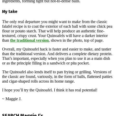
ingredients, forming tight but not-to-dense balls.
My take
The only real departure you might want to make from the classic
falafel recipe is to coat the exterior of each ball with some chick pea
flour or potato starch. That will help produce an authentic fine-
textured, crispy crust. Your Quinoafels will have a darker interior
than
the traditional version
, shown in the photo, top of page.
Overall, my Quinoafel hack is faster and easier to make, and tastier
than the traditional version. And delivers a complete dietary protein.
That’s important, especially when you plan to use it as a main dish
or as the principle filling in a sandwich or pita pocket.
The Quinoafel also lends itself to pan frying or grilling. Versions of
the classic are found, variously, in the form of balls, flattened patties
and cigar-shaped rolls across its home range.
I hope you’ll try the Quinoafel. I think it has real potential!
~ Maggie J.
2024-
09-
SEARCH Maggie J’s