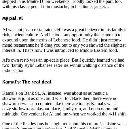
stepped in as M
aître D’
on weekends. Totally looked the part, too,
with his classic pencil-thin mustache, in his dinner jacket…
My pal, Al
Al was not just a restaurateur. He was a great believer in his family’s
rich, ancient culture. And he took any opportunity that came up to
expound upon the merits of Lebanese food. He didn’t just recom-
mend restaurants; he’d drag you out to any you showed the slightest
interest in. That’s how I was introduced to Middle Eastern food.
Al’s own resto was an up-scale place. But I quickly learned we had
two ‘family style’ Lebanese eater-ies within walking distance of the
radio station.
Kamal’s: The real deal
Kamal’s on Bank St., Al insisted, was about as authentic a
shawarma joint as one could wish for. Back then, there were no
shawarma walk-up counters like there are today. Kamal’s was a
cozy sit-down-or-take-out place, family run, and open noon until
midnight. Convenient for Al and me when we worked the 4-11 shift.
One of the first lessons he taught me about his culture’s cuisine was,
you can’t improve on perfect-ion. And Kamal’s falafels were as