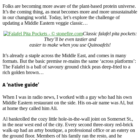
Folks are becoming more aware of the plant-based protein universe.
It’s the coming thing, as meat becomes more and more unsustainable
in our changing world. Today, let’s explore the challenge of
updating a Middle Eastern veggie classic…
Classic falafel pita pockets:
They’ll be even tastier and
easier to make when you use Quinoafels!
It’s already a staple across the Middle East, and comes in many
formats. But the basic premise re-mains the same ‘across platforms’:
The Falafel is a ball of savoury ground chick peas deep-fried to a
rich golden brown…
A ‘native guide’
When I was in radio news, I worked with a guy who had his own
Middle Eastern restaurant on the side. His on-air name was Al, but
at home they called him Ali.
Al bankrolled the cozy little hole-in-the-wall joint on Somerset St.,
in the near west end of the city. Every second three-story red-brick
walk-up had an artsy boutique, a professional office or an eatery on
the ground floor. Members of his family ran the resto, and he