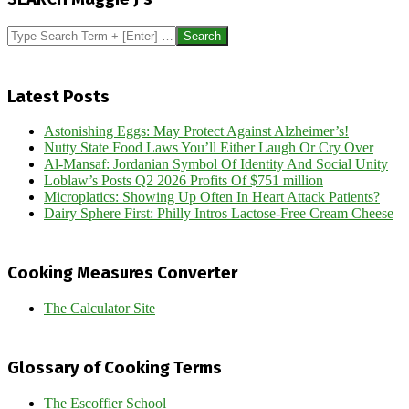
04
Search
Latest Posts
Astonishing Eggs: May Protect Against Alzheimer’s!
Nutty State Food Laws You’ll Either Laugh Or Cry Over
Al-Mansaf: Jordanian Symbol Of Identity And Social Unity
Loblaw’s Posts Q2 2026 Profits Of $751 million
Microplatics: Showing Up Often In Heart Attack Patients?
Dairy Sphere First: Philly Intros Lactose-Free Cream Cheese
Cooking Measures Converter
The Calculator Site
Glossary of Cooking Terms
The Escoffier School