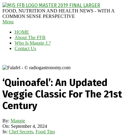
Skip
to
MAGGIE
FOOD, NUTRITION AND HEALTH NEWS - WITH A
content
J'S
COMMON SENSE PERSPECTIVE
Secondary
Menu
FABULOUS
Navigation
FOOD
HOME
Menu
BLOG
About The FFB
Who Is Maggie J.?
Contact Us
‘Quinoafel’: An Updated
Veggie Classic For The 21st
Century
By:
Maggie
On:
September 4, 2024
In:
Chef Secrets
,
Food Tips