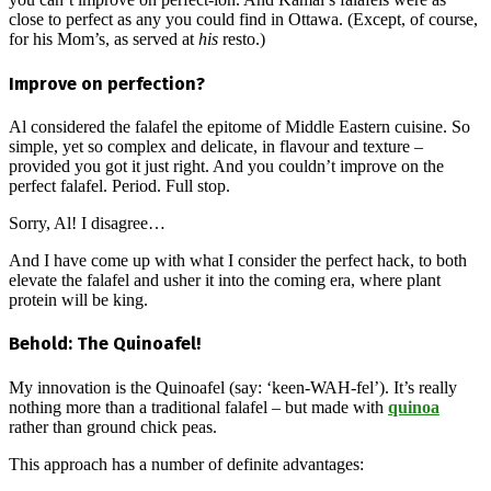
close to perfect as any you could find in Ottawa. (Except, of course,
for his Mom’s, as served at
his
resto.)
Improve on perfection?
Al considered the falafel the epitome of Middle Eastern cuisine. So
simple, yet so complex and delicate, in flavour and texture –
provided you got it just right. And you couldn’t improve on the
perfect falafel. Period. Full stop.
Sorry, Al! I disagree…
And I have come up with what I consider the perfect hack, to both
elevate the falafel and usher it into the coming era, where plant
protein will be king.
Behold: The Quinoafel!
My innovation is the Quinoafel (say: ‘keen-WAH-fel’). It’s really
nothing more than a traditional falafel – but made with
quinoa
rather than ground chick peas.
This approach has a number of definite advantages: