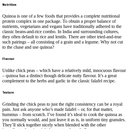
Nutrition
Quinoa is one of a few foods that provides a complete nutritional
protein complex in one package. To obtain a proper balance of
nutrients, vegetarians and vegans have traditionally adhered to the
classic beans-and-rice combo. In India and surrounding cultures,
they often default to rice and lentils. There are other tried-and-true
such pairings – all consisting of a grain and a legume. Why not cut
to the chase and use quinoa?
Flavour
Unlike chick peas – which have a relatively mild, innocuous flavour
– quinoa has a distinct though delicate nutty flavour. It’s a great
complement to the herbs and garlic in the classic falafel recipe.
Texture
Grinding the chick peas to just the right consistency can be a royal
pain. Just ask anyone who’s made falafel – or, for that matter,
hummus – from scratch. I’ve found it’s ideal to cook the quinoa as
you normally would, and just leave it as is, in uniform tiny granules.
They’ll stick together nicely when blended with the other