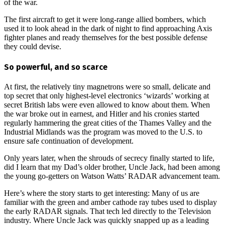
of the war.
The first aircraft to get it were long-range allied bombers, which
used it to look ahead in the dark of night to find approaching Axis
fighter planes and ready themselves for the best possible defense
they could devise.
So powerful, and so scarce
At first, the relatively tiny magnetrons were so small, delicate and
top secret that only highest-level electronics ‘wizards’ working at
secret British labs were even allowed to know about them. When
the war broke out in earnest, and Hitler and his cronies started
regularly hammering the great cities of the Thames Valley and the
Industrial Midlands was the program was moved to the U.S. to
ensure safe continuation of development.
Only years later, when the shrouds of secrecy finally started to life,
did I learn that my Dad’s older brother, Uncle Jack, had been among
the young go-getters on Watson Watts’ RADAR advancement team.
Here’s where the story starts to get interesting: Many of us are
familiar with the green and amber cathode ray tubes used to display
the early RADAR signals. That tech led directly to the Television
industry. Where Uncle Jack was quickly snapped up as a leading