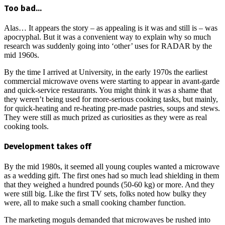
Too bad…
Alas… It appears the story – as appealing is it was and still is – was
apocryphal. But it was a convenient way to explain why so much
research was suddenly going into ‘other’ uses for RADAR by the
mid 1960s.
By the time I arrived at University, in the early 1970s the earliest
commercial microwave ovens were starting to appear in avant-garde
and quick-service restaurants. You might think it was a shame that
they weren’t being used for more-serious cooking tasks, but mainly,
for quick-heating and re-heating pre-made pastries, soups and stews.
They were still as much prized as curiosities as they were as real
cooking tools.
Development takes off
By the mid 1980s, it seemed all young couples wanted a microwave
as a wedding gift. The first ones had so much lead shielding in them
that they weighed a hundred pounds (50-60 kg) or more. And they
were still big. Like the first TV sets, folks noted how bulky they
were, all to make such a small cooking chamber function.
The marketing moguls demanded that microwaves be rushed into