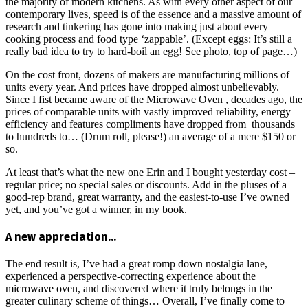
the majority of modern kitchens. As with every other aspect of our
contemporary lives, speed is of the essence and a massive amount of
research and tinkering has gone into making just about every
cooking process and food type ‘zappable’. (Except eggs: It’s still a
really bad idea to try to hard-boil an egg! See photo, top of page…)
On the cost front, dozens of makers are manufacturing millions of
units every year. And prices have dropped almost unbelievably.
Since I fist became aware of the Microwave Oven , decades ago, the
prices of comparable units with vastly improved reliability, energy
efficiency and features compliments have dropped from thousands
to hundreds to… (Drum roll, please!) an average of a mere $150 or
so.
At least that’s what the new one Erin and I bought yesterday cost –
regular price; no special sales or discounts. Add in the pluses of a
good-rep brand, great warranty, and the easiest-to-use I’ve owned
yet, and you’ve got a winner, in my book.
A new appreciation…
The end result is, I’ve had a great romp down nostalgia lane,
experienced a perspective-correcting experience about the
microwave oven, and discovered where it truly belongs in the
greater culinary scheme of things… Overall, I’ve finally come to