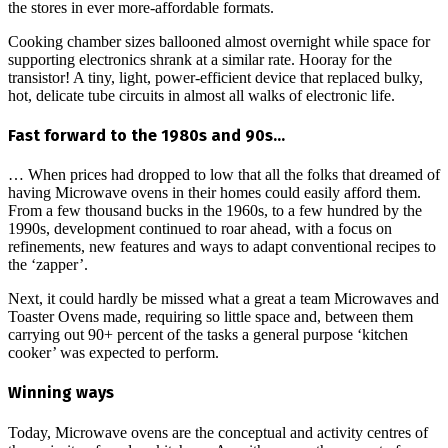
the stores in ever more-affordable formats.
Cooking chamber sizes ballooned almost overnight while space for
supporting electronics shrank at a similar rate. Hooray for the
transistor! A tiny, light, power-efficient device that replaced bulky,
hot, delicate tube circuits in almost all walks of electronic life.
Fast forward to the 1980s and 90s…
… When prices had dropped to low that all the folks that dreamed of
having Microwave ovens in their homes could easily afford them.
From a few thousand bucks in the 1960s, to a few hundred by the
1990s, development continued to roar ahead, with a focus on
refinements, new features and ways to adapt conventional recipes to
the ‘zapper’.
Next, it could hardly be missed what a great a team Microwaves and
Toaster Ovens made, requiring so little space and, between them
carrying out 90+ percent of the tasks a general purpose ‘kitchen
cooker’ was expected to perform.
Winning ways
Today, Microwave ovens are the conceptual and activity centres of