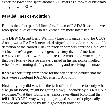
expert post-war and spent another 30+ years as a top-level visionary
and guru with RCA.
Parallel lines of evolution
But it’s the other, parallel line of evolution of RADAR tech that we
who spend a lot of time in the kitchen are more interested in.
The DEW (Distant Early Warning) Line in Canada’s and the U.S.’s
Arctic, was a RADAR network designed to provide earliest possible
detection of the earliest Russian nuclear bombers after the Cold War
set in. There’s a great, truly legendary story that an American
RADAR technician working on the Line who noted with chagrin,
that the Hershey bars he always carried in his hip pocket melted
when he was tuning the big transmitting and receiving antennae.
It was a short jump from there for the scientists to deduce that the
bars were absorbing RADAR energy. A lot of it.
First thing they did was take the tech off the front line to study what
else (in his body!) might be getting slowly ‘cooked’ by his RADAR
exposure.What they found was, almost everything biological that
fell in RADAR’s way was getting zapped, some of it physically
cooked and scrambled by the high-energy radiation.