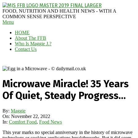
Skip
to
MAGGIE
FOOD, NUTRITION AND HEALTH NEWS - WITH A
content
J'S
COMMON SENSE PERSPECTIVE
Secondary
Menu
FABULOUS
Navigation
FOOD
HOME
Menu
BLOG
About The FFB
Who Is Maggie J.?
Contact Us
Microwave Miracle! 35 Years
Of Quiet, Steady Progress…
By:
Maggie
On:
November 22, 2022
In:
Comfort Food
,
Food News
This year marks no special anniversary in the history of microwave
technology or cooking applications breakthroughs. But it did seem