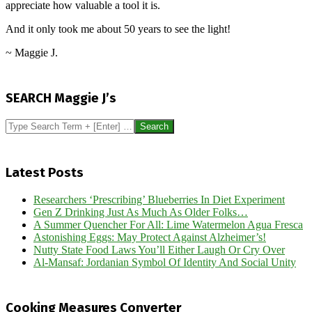
appreciate how valuable a tool it is.
And it only took me about 50 years to see the light!
~ Maggie J.
2022-
11-
SEARCH Maggie J’s
22
Search
Latest Posts
Researchers ‘Prescribing’ Blueberries In Diet Experiment
Gen Z Drinking Just As Much As Older Folks…
A Summer Quencher For All: Lime Watermelon Agua Fresca
Astonishing Eggs: May Protect Against Alzheimer’s!
Nutty State Food Laws You’ll Either Laugh Or Cry Over
Al-Mansaf: Jordanian Symbol Of Identity And Social Unity
Cooking Measures Converter