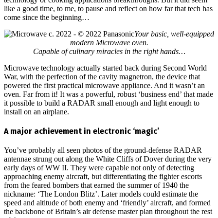
like a good time, to me, to pause and reflect on how far that tech has
come since the beginning…
Your basic, well-equipped
modern Microwave oven.
Capable of culinary miracles in the right hands…
Microwave technology actually started back during Second World
War, with the perfection of the cavity magnetron, the device that
powered the first practical microwave appliance. And it wasn’t an
oven. Far from it! It was a powerful, robust ‘business end’ that made
it possible to build a RADAR small enough and light enough to
install on an airplane.
A major achievement in electronic ‘magic’
You’ve probably all seen photos of the ground-defense RADAR
antennae strung out along the White Cliffs of Dover during the very
early days of WW II. They were capable not only of detecting
approaching enemy aircraft, but differentiating the fighter escorts
from the feared bombers that earned the summer of 1940 the
nickname: ‘The London Blitz’. Later models could estimate the
speed and altitude of both enemy and ‘friendly’ aircraft, and formed
the backbone of Britain’s air defense master plan throughout the rest