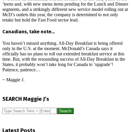
‘teens and, with new menu items pending for the Lunch and Dinner
segments, and a strikingly different new service model rolling out at
McD’s outlets this year, the company is determined to not only
retake but hold the Fast Food sector lead.
Canadians, take note…
You haven’t missed anything. All-Day Breakfast is being offered
only in the U.S. at the moment. McDonald’s Canada says it
officially has no plans to roll out extended breakfast service at this
time. But, with the resounding success of All-Day Breakfast in the
States, it probably won’t take long for Canada to ‘upgrade’!
Patience, patience…
~ Maggie J.
2016-
03-
SEARCH Maggie J’s
05
Search
Latest Posts