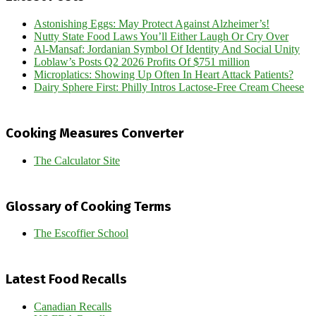
Astonishing Eggs: May Protect Against Alzheimer’s!
Nutty State Food Laws You’ll Either Laugh Or Cry Over
Al-Mansaf: Jordanian Symbol Of Identity And Social Unity
Loblaw’s Posts Q2 2026 Profits Of $751 million
Microplatics: Showing Up Often In Heart Attack Patients?
Dairy Sphere First: Philly Intros Lactose-Free Cream Cheese
Cooking Measures Converter
The Calculator Site
Glossary of Cooking Terms
The Escoffier School
Latest Food Recalls
Canadian Recalls