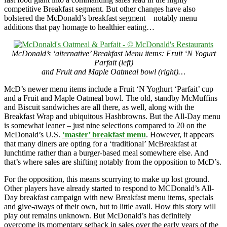
competitive Breakfast segment. But other changes have also
bolstered the McDonald’s breakfast segment – notably menu
additions that pay homage to healthier eating…
McDonald’s ‘alternative’ Breakfast Menu items: Fruit ‘N Yogurt
Parfait (left)
and Fruit and Maple Oatmeal bowl (right)…
McD’s newer menu items include a Fruit ‘N Yoghurt ‘Parfait’ cup
and a Fruit and Maple Oatmeal bowl. The old, standby McMuffins
and Biscuit sandwiches are all there, as well, along with the
Breakfast Wrap and ubiquitous Hashbrowns. But the All-Day menu
is somewhat leaner – just nine selections compared to 20 on the
McDonald’s U.S.
‘master’ breakfast menu
. However, it appears
that many diners are opting for a ‘traditional’ McBreakfast at
lunchtime rather than a burger-based meal somewhere else. And
that’s where sales are shifting notably from the opposition to McD’s.
For the opposition, this means scurrying to make up lost ground.
Other players have already started to respond to MCDonald’s All-
Day breakfast campaign with new Breakfast menu items, specials
and give-aways of their own, but to little avail. How this story will
play out remains unknown. But McDonald’s has definitely
overcome its momentary setback in sales over the early years of the