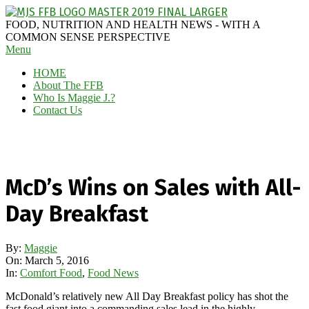
Skip
to
MAGGIE
FOOD, NUTRITION AND HEALTH NEWS - WITH A
content
J'S
COMMON SENSE PERSPECTIVE
Secondary
Menu
FABULOUS
Navigation
FOOD
HOME
Menu
BLOG
About The FFB
Who Is Maggie J.?
Contact Us
McD’s Wins on Sales with All-
Day Breakfast
By:
Maggie
On:
March 5, 2016
In:
Comfort Food
,
Food News
McDonald’s relatively new All Day Breakfast policy has shot the
fast food giant into a commanding sales lead in the highly