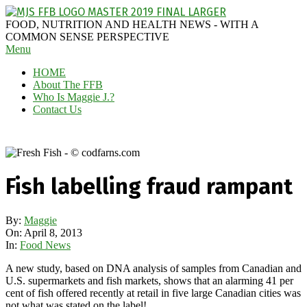
Skip
to
MAGGIE
FOOD, NUTRITION AND HEALTH NEWS - WITH A
content
J'S
COMMON SENSE PERSPECTIVE
Secondary
Menu
FABULOUS
Navigation
FOOD
HOME
Menu
BLOG
About The FFB
Who Is Maggie J.?
Contact Us
Fish labelling fraud rampant
By:
Maggie
On:
April 8, 2013
In:
Food News
A new study, based on DNA analysis of samples from Canadian and
U.S. supermarkets and fish markets, shows that an alarming 41 per
cent of fish offered recently at retail in five large Canadian cities was
not what was stated on the label!