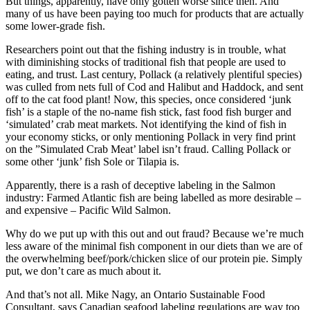
But things, apparently, have only gotten worse since then. And
many of us have been paying too much for products that are actually
some lower-grade fish.
Researchers point out that the fishing industry is in trouble, what
with diminishing stocks of traditional fish that people are used to
eating, and trust. Last century, Pollack (a relatively plentiful species)
was culled from nets full of Cod and Halibut and Haddock, and sent
off to the cat food plant! Now, this species, once considered ‘junk
fish’ is a staple of the no-name fish stick, fast food fish burger and
‘simulated’ crab meat markets. Not identifying the kind of fish in
your economy sticks, or only mentioning Pollack in very find print
on the ”Simulated Crab Meat’ label isn’t fraud. Calling Pollack or
some other ‘junk’ fish Sole or Tilapia is.
Apparently, there is a rash of deceptive labeling in the Salmon
industry: Farmed Atlantic fish are being labelled as more desirable –
and expensive – Pacific Wild Salmon.
Why do we put up with this out and out fraud? Because we’re much
less aware of the minimal fish component in our diets than we are of
the overwhelming beef/pork/chicken slice of our protein pie. Simply
put, we don’t care as much about it.
And that’s not all. Mike Nagy, an Ontario Sustainable Food
Consultant, says Canadian seafood labeling regulations are way too