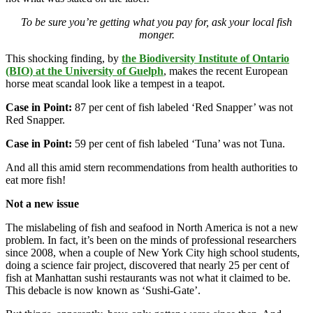
To be sure you’re getting what you pay for, ask your local fish
monger.
This shocking finding, by
the Biodiversity Institute of Ontario
(BIO) at the University of Guelph
, makes the recent European
horse meat scandal look like a tempest in a teapot.
Case in Point:
87 per cent of fish labeled ‘Red Snapper’ was not
Red Snapper.
Case in Point:
59 per cent of fish labeled ‘Tuna’ was not Tuna.
And all this amid stern recommendations from health authorities to
eat more fish!
Not a new issue
The mislabeling of fish and seafood in North America is not a new
problem. In fact, it’s been on the minds of professional researchers
since 2008, when a couple of New York City high school students,
doing a science fair project, discovered that nearly 25 per cent of
fish at Manhattan sushi restaurants was not what it claimed to be.
This debacle is now known as ‘Sushi-Gate’.