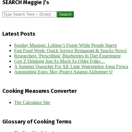
SEARCH Maggie J’s
08
Search
Latest Posts
Sunday Musings: Loblaw’s Feasts While People Starve
Fast Food Week: Quick Service Restaurant & Snacks News!
Researchers ‘Prescribing’ Blueberries In Diet Experiment
Gen Z Drinking Just As Much As Older Folks…
A Summer Quencher For All: Lime Watermelon Agua Fresca
Astonishing Eggs: May Protect Against Alzheimer’s!
Cooking Measures Converter
The Calculator Site
Glossary of Cooking Terms