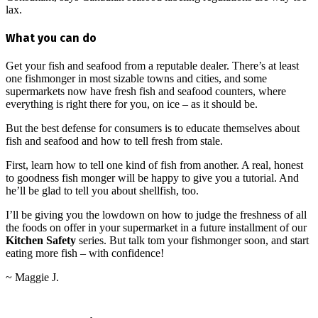
lax.
What you can do
Get your fish and seafood from a reputable dealer. There’s at least
one fishmonger in most sizable towns and cities, and some
supermarkets now have fresh fish and seafood counters, where
everything is right there for you, on ice – as it should be.
But the best defense for consumers is to educate themselves about
fish and seafood and how to tell fresh from stale.
First, learn how to tell one kind of fish from another. A real, honest
to goodness fish monger will be happy to give you a tutorial. And
he’ll be glad to tell you about shellfish, too.
I’ll be giving you the lowdown on how to judge the freshness of all
the foods on offer in your supermarket in a future installment of our
Kitchen Safety
series. But talk tom your fishmonger soon, and start
eating more fish – with confidence!
~ Maggie J.
2013-
04-