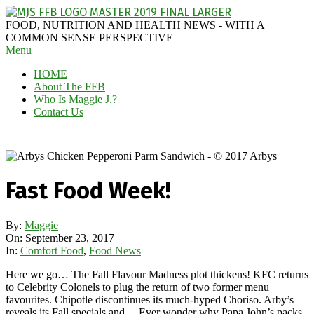
Skip
to
MAGGIE
FOOD, NUTRITION AND HEALTH NEWS - WITH A
content
J'S
COMMON SENSE PERSPECTIVE
Secondary
Menu
FABULOUS
Navigation
FOOD
HOME
Menu
BLOG
About The FFB
Who Is Maggie J.?
Contact Us
Fast Food Week!
By:
Maggie
On:
September 23, 2017
In:
Comfort Food
,
Food News
Here we go… The Fall Flavour Madness plot thickens! KFC returns
to Celebrity Colonels to plug the return of two former menu
favourites. Chipotle discontinues its much-hyped Choriso. Arby’s
reveals its Fall specials and… Ever wonder why Papa John’s packs