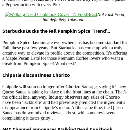
a Pepperoncino with every Pie?
Not Fast Food,
but definitely Take-out…
Starbucks Bucks the Fall Pumpkin Spice ‘Trend’…
Pumpkin Spice flavours are everywhere, as has become standard for
Fall, these past few years. But Starbucks has come up with a truly
creative way to elevate its profile above the competition. It’s offering
a Maple Pecan Latté for those Premium Coffee lovers who want a
break from Pumpkin Spice! What next?
Chipotle discontinues Chorizo
Chipotle will soon no longer offer Chorizo Sausage, saying it’s new
Queso Sauce is taking its place on the front lines at the chain. That’s
the official line, anyway. Industry observers say sales of Choriso
have been ‘lacklustre’ and had previously predicted the ingredient’s
disappearance from Chipotle’s menu. At the same time, the Queso
Sauce has drawn mixed reviews, at best, with some reviewers
complaining it tastes gritty…
AMC Channel announces Walking Dead Cookbook…