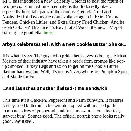
KFC has introduced a new Celebrity Colonel to host the return of
two previous limited-time menu items that folk really liked,
especially in certain parts of the country. Georgia Gold and
Nashville Hot flavours are now available again in Extra Crispy
Tenders, Chicken Littles, and Extra Crispy Fried Chicken. And he
celeb Colonel? This time it’s Ray Liotta! Watch the new TV spot
starring the goodfella,
here
…
Arby’s celebrates Fall with a new Cookie Butter Shake…
It is what it says. The guys who pride themselves as being the Meat
Masters of their industry have taken a break from promos like pop-
up Smoked Turkey Legs and so on to get on the Cookie Butter
flavour bandwagon. Well, it’s not as ‘everywhere’ as Pumpkin Spice
and Maple for Fall…
…And launches another limited-time Sandwich
This time it’s a Chicken, Pepperoni and Parm bunwich. It features
‘crispy-fried buttermilk chicken filet topped with roasted garlic
marinara, slices of pepperoni, and fresh mozzarella on a toasted,
star-cut bun’. Sounds good. The official portrait photo looks really
good. We’ll see…