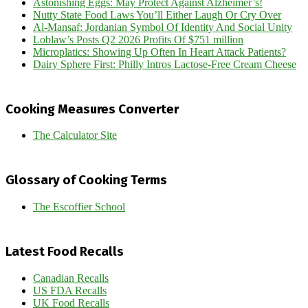
Astonishing Eggs: May Protect Against Alzheimer’s!
Nutty State Food Laws You’ll Either Laugh Or Cry Over
Al-Mansaf: Jordanian Symbol Of Identity And Social Unity
Loblaw’s Posts Q2 2026 Profits Of $751 million
Microplatics: Showing Up Often In Heart Attack Patients?
Dairy Sphere First: Philly Intros Lactose-Free Cream Cheese
Cooking Measures Converter
The Calculator Site
Glossary of Cooking Terms
The Escoffier School
Latest Food Recalls
Canadian Recalls
US FDA Recalls
UK Food Recalls