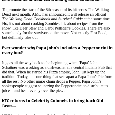
To promote the start of the 8th season of its hit series The Walking
Dead next month, AMC has announced it will release an official
The Walking Dead Cookbook and Survival Guide
at the same time.
No, it’s not about cooking Zombies. it’s about recipes from the
show, like Deer Stew and Carol Pelletier’s Cookies. There are also
some handy for the survivor on the move. Not exactly Fast Food,
but definitely take-out.
Ever wonder why Papa John’s includes a Pepperoncini in
every box?
It goes all the way back to the beginning when ‘Papa’ John
Schattner was working as a dishwasher at a central Indiana Pub that
did that. When he started his Pizza empire, John just kept up the
tradition. Today, it is one thing that sets apart a Papa John’s Pie from
all the rest. No other major chain drops a Pepper. Papa John’s
spokespeople suggest squeezing the Pepperoncini to distribuite its
juice – and heat- evenly over the pie…
KFC returns to Celebrity Colonels to bring back Old
faves…