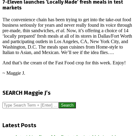
7-Eleven launches ‘Locally Made’ fresh meals in test
markets
The convenience chain has been trying to get into the take-out food
business seriously for years and never really found its voice through
pre-made, thin sandwiches,
et al
. Now, it’s offering a choice of 14
‘locally prepared’ fresh meals at all of its stores in Dallas/Fort Worth
and participating outlets in Los Angeles, CA, New York City, and
Washington, D.C. The meals span cuisines from Home-style to
Italian to Asian, and Mexican. We’ll see if the idea flies….
And that’s the cream of the Fast Food crop for this week. Enjoy!
~ Maggie J.
2017-
09-
SEARCH Maggie J’s
23
Search
Latest Posts