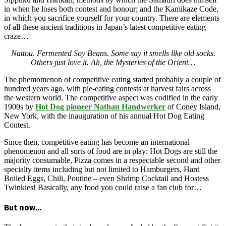
in when he loses both contest and honour; and the Kamikaze Code,
in which you sacrifice yourself for your country. There are elements
of all these ancient traditions in Japan’s latest competitive eating
craze…
Nattou. Fermented Soy Beans. Some say it smells like old socks.
Others just love it. Ah, the Mysteries of the Orient…
The phemomenon of competitive eating started probably a couple of
hundred years ago, with pie-eating contests at harvest fairs across
the western world. The competitive aspect was codified in the early
1900s by
Hot Dog pioneer Nathan Handwerker
of Coney Island,
New York, with the inauguration of his annual Hot Dog Eating
Contest.
Since then, competitive eating has become an international
phenomenon and all sorts of food are in play: Hot Dogs are still the
majority consumable, Pizza comes in a respectable second and other
specialty items including but not limited to Hamburgers, Hard
Boiled Eggs, Chili, Poutine – even Shrimp Cocktail and Hostess
Twinkies! Basically, any food you could raise a fan club for…
But now…