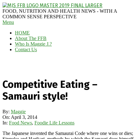
Skip
to
MAGGIE
FOOD, NUTRITION AND HEALTH NEWS - WITH A
content
J'S
COMMON SENSE PERSPECTIVE
Secondary
Menu
FABULOUS
Navigation
FOOD
HOME
Menu
BLOG
About The FFB
Who Is Maggie J.?
Contact Us
Competitive Eating –
Samauri style!
By:
Maggie
On:
April 3, 2014
In:
Food News
,
Foodie Life Lessons
The Japanese invented the Samaurai Code where one wins or dies;
Sippuku and Harikari, methods by which the Samauri does himself