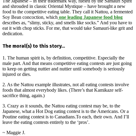
The Japanese – in their trademark way, fueled by the Samauri Spirit
and shrouded in classic Oriental Mystique – have brought a new
food to the competitive eating table. They call it Nattou, a fermented
Soy Bean concoction, which
one leading Japanese food blog
describes as, “slimy, sticky, and smells like socks.” And you have to
eat it with chop sticks. For me, that would take Samauri-like grit and
dedication.
The moral(s) to this story…
1. The human spirit is, by definition, competitive. Especially the
male part. And that means competitive eating contests are just going
to keep on getting nuttier and nuttier until somebody is seriously
injured or dies.
2. As the Nattou example illustrates, not all eating contests involve
foods that almost everybody likes. (There’s that Kamikaze self-
sacrifice thing, again.)
3. Crazy as it sounds, the Nattou eating contest may be, to the
Japanese, what a Hot Dog eating contest is to the Americans. Or a
Poutine eating contest is to Canadians.To each, their own. And I’ll
leave the eating contests entirely to the ‘pros’.
~ Maggie J.