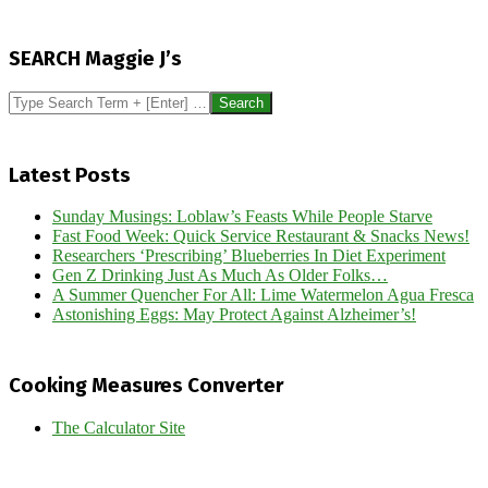
2014-
04-
SEARCH Maggie J’s
03
Search
Latest Posts
Sunday Musings: Loblaw’s Feasts While People Starve
Fast Food Week: Quick Service Restaurant & Snacks News!
Researchers ‘Prescribing’ Blueberries In Diet Experiment
Gen Z Drinking Just As Much As Older Folks…
A Summer Quencher For All: Lime Watermelon Agua Fresca
Astonishing Eggs: May Protect Against Alzheimer’s!
Cooking Measures Converter
The Calculator Site