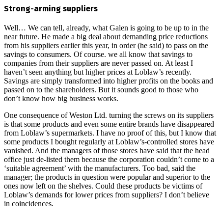
Strong-arming suppliers
Well… We can tell, already, what Galen is going to be up to in the
near future. He made a big deal about demanding price reductions
from his suppliers earlier this year, in order (he said) to pass on the
savings to consumers. Of course. we all know that savings to
companies from their suppliers are never passed on. At least I
haven’t seen anything but higher prices at Loblaw’s recently.
Savings are simply transformed into higher profits on the books and
passed on to the shareholders. But it sounds good to those who
don’t know how big business works.
One consequence of Weston Ltd. turning the screws on its suppliers
is that some products and even some entire brands have disappeared
from Loblaw’s supermarkets. I have no proof of this, but I know that
some products I bought regularly at Loblaw’s-controlled stores have
vanished. And the managers of those stores have said that the head
office just de-listed them because the corporation couldn’t come to a
‘suitable agreement’ with the manufacturers. Too bad, said the
manager; the products in question were popular and superior to the
ones now left on the shelves. Could these products be victims of
Loblaw’s demands for lower prices from suppliers? I don’t believe
in coincidences.