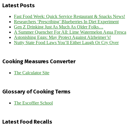
Latest Posts
Fast Food Week: Quick Service Restaurant & Snacks News!
Researchers ‘Prescribing’ Blueberries In Diet Experiment
Gen Z Drinking Just As Much As Older Folks…
A Summer Quencher For All: Lime Watermelon Agua Fresca
Astonishing Eggs: May Protect Against Alzheimer’s!
Nutty State Food Laws You’ll Either Laugh Or Cry Over
Cooking Measures Converter
The Calculator Site
Glossary of Cooking Terms
The Escoffier School
Latest Food Recalls