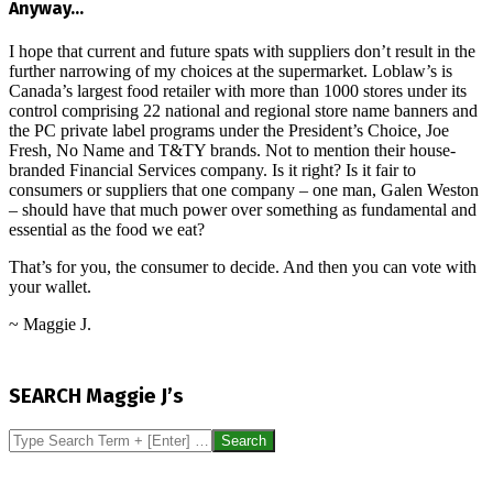
Anyway…
I hope that current and future spats with suppliers don’t result in the
further narrowing of my choices at the supermarket. Loblaw’s is
Canada’s largest food retailer with more than 1000 stores under its
control comprising 22 national and regional store name banners and
the PC private label programs under the President’s Choice, Joe
Fresh, No Name and T&TY brands. Not to mention their house-
branded Financial Services company. Is it right? Is it fair to
consumers or suppliers that one company – one man, Galen Weston
– should have that much power over something as fundamental and
essential as the food we eat?
That’s for you, the consumer to decide. And then you can vote with
your wallet.
~ Maggie J.
2016-
09-
SEARCH Maggie J’s
15
Search