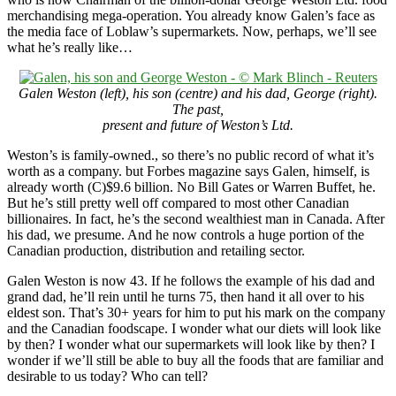
merchandising mega-operation. You already know Galen’s face as
the media face of Loblaw’s supermarkets. Now, perhaps, we’ll see
what he’s really like…
Galen Weston (left), his son (centre) and his dad, George (right).
The past,
present
and future of Weston’s Ltd.
Weston’s is family-owned., so there’s no public record of what it’s
worth as a company. but Forbes magazine says Galen, himself, is
already worth (C)$9.6 billion. No Bill Gates or Warren Buffet, he.
But he’s still pretty well off compared to most other Canadian
billionaires. In fact, he’s the second wealthiest man in Canada. After
his dad, we presume. And he now controls a huge portion of the
Canadian production, distribution and retailing sector.
Galen Weston is now 43. If he follows the example of his dad and
grand dad, he’ll rein until he turns 75, then hand it all over to his
eldest son. That’s 30+ years for him to put his mark on the company
and the Canadian foodscape. I wonder what our diets will look like
by then? I wonder what our supermarkets will look like by then? I
wonder if we’ll still be able to buy all the foods that are familiar and
desirable to us today? Who can tell?