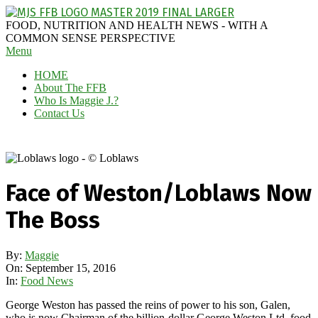
Skip
to
MAGGIE
FOOD, NUTRITION AND HEALTH NEWS - WITH A
content
J'S
COMMON SENSE PERSPECTIVE
Secondary
Menu
FABULOUS
Navigation
FOOD
HOME
Menu
BLOG
About The FFB
Who Is Maggie J.?
Contact Us
Face of Weston/Loblaws Now
The Boss
By:
Maggie
On:
September 15, 2016
In:
Food News
George Weston has passed the reins of power to his son, Galen,
who is now Chairman of the billion-dollar George Weston Ltd. food